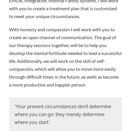
EMDR, Integrative, Internal Family Systems, I will work
with you to create a treatment plan that is customized
to meet your unique circumstances.
With honesty and compassion I will work with you to
create an open channel of communication. The goal of
our therapy sessions together, will be to help you
develop the mental fortitude needed to lead a successful
life. Additionally, we will work on the skill of self-
compassion, which will allow you to move more easily
through difficult times in the future, as wells as become
a more productive and happier person.
“Your present circumstances don’t determine
where you can go; they merely determine
where you start.”