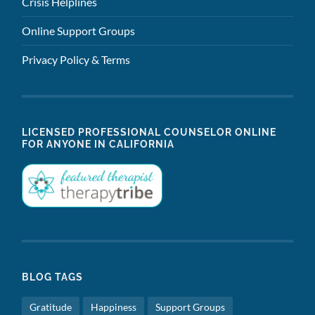
Crisis Helplines
Online Support Groups
Privacy Policy & Terms
LICENSED PROFESSIONAL COUNSELOR ONLINE
FOR ANYONE IN CALIFORNIA
BLOG TAGS
Gratitude
Happiness
Support Groups