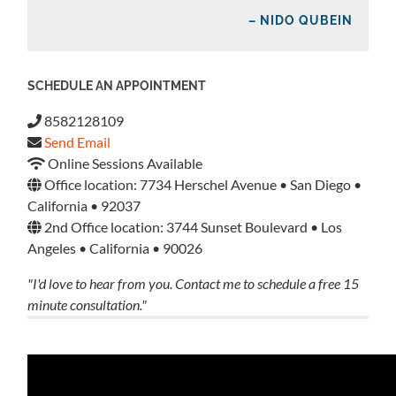
– NIDO QUBEIN
SCHEDULE AN APPOINTMENT
8582128109
Send Email
Online Sessions Available
Office location: 7734 Herschel Avenue • San Diego •
California • 92037
2nd Office location: 3744 Sunset Boulevard • Los
Angeles • California • 90026
"I'd love to hear from you. Contact me to schedule a free 15
minute consultation."