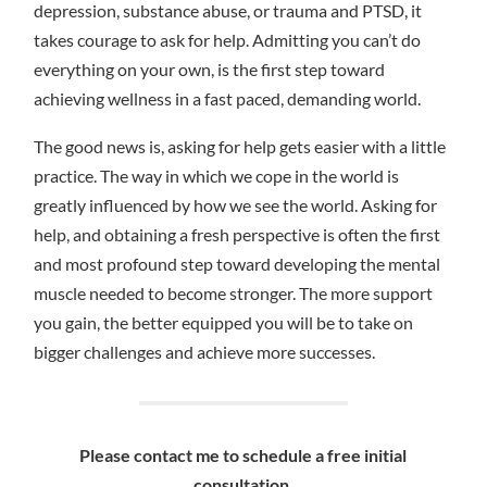
depression, substance abuse, or trauma and PTSD, it
takes courage to ask for help. Admitting you can’t do
everything on your own, is the first step toward
achieving wellness in a fast paced, demanding world.
The good news is, asking for help gets easier with a little
practice. The way in which we cope in the world is
greatly influenced by how we see the world. Asking for
help, and obtaining a fresh perspective is often the first
and most profound step toward developing the mental
muscle needed to become stronger. The more support
you gain, the better equipped you will be to take on
bigger challenges and achieve more successes.
Please contact me to schedule a free initial
consultation.