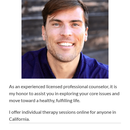
As an experienced licensed professional counselor, it is
my honor to assist you in exploring your core issues and
move toward a healthy, fulfilling life.
I offer individual therapy sessions online for anyone in
California.