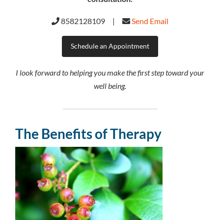
8582128109 |
Send Email
Schedule an Appointment
I look forward to helping you make the first step toward your
well being.
The Benefits of Therapy