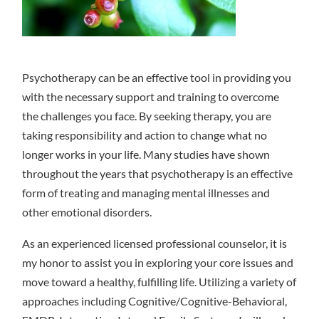
Psychotherapy can be an effective tool in providing you
with the necessary support and training to overcome
the challenges you face. By seeking therapy, you are
taking responsibility and action to change what no
longer works in your life. Many studies have shown
throughout the years that psychotherapy is an effective
form of treating and managing mental illnesses and
other emotional disorders.
As an experienced licensed professional counselor, it is
my honor to assist you in exploring your core issues and
move toward a healthy, fulfilling life. Utilizing a variety of
approaches including Cognitive/Cognitive-Behavioral,