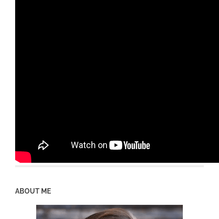
ABOUT ME