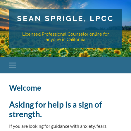
SEAN SPRIGLE, LPCC
Licensed Professional Counselor online for
anyone in California
Welcome
Asking for help is a sign of
strength.
If you are looking for guidance with anxiety, fears,