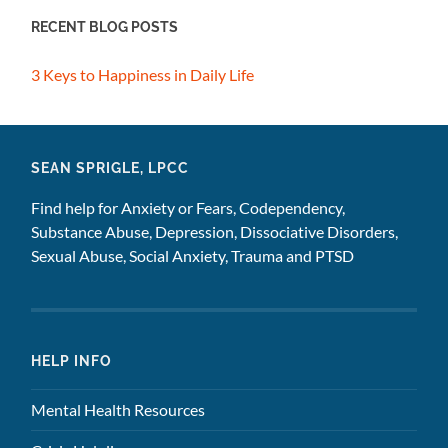
RECENT BLOG POSTS
3 Keys to Happiness in Daily Life
SEAN SPRIGLE, LPCC
Find help for Anxiety or Fears, Codependency,
Substance Abuse, Depression, Dissociative Disorders,
Sexual Abuse, Social Anxiety, Trauma and PTSD
HELP INFO
Mental Health Resources